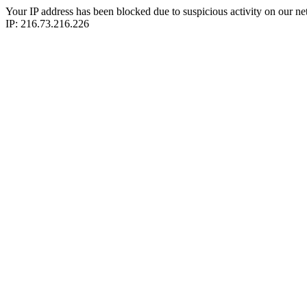
Your IP address has been blocked due to suspicious activity on our ne
IP: 216.73.216.226