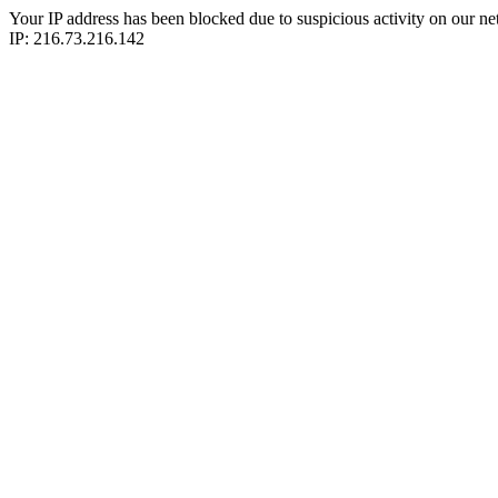
Your IP address has been blocked due to suspicious activity on our ne
IP: 216.73.216.142