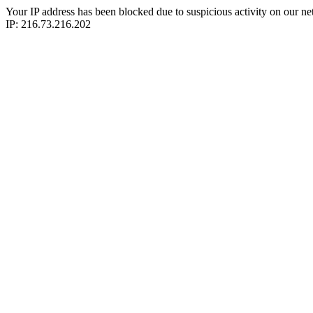
Your IP address has been blocked due to suspicious activity on our ne
IP: 216.73.216.202