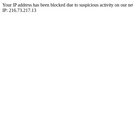
Your IP address has been blocked due to suspicious activity on our ne
IP: 216.73.217.13