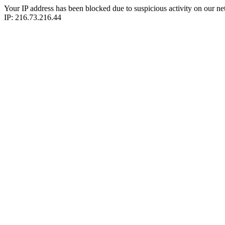
Your IP address has been blocked due to suspicious activity on our ne
IP: 216.73.216.44