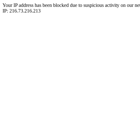
Your IP address has been blocked due to suspicious activity on our ne
IP: 216.73.216.213