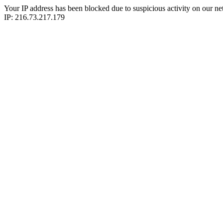
Your IP address has been blocked due to suspicious activity on our ne
IP: 216.73.217.179