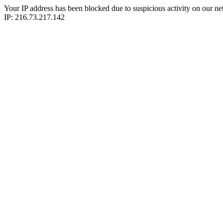
Your IP address has been blocked due to suspicious activity on our ne
IP: 216.73.217.142