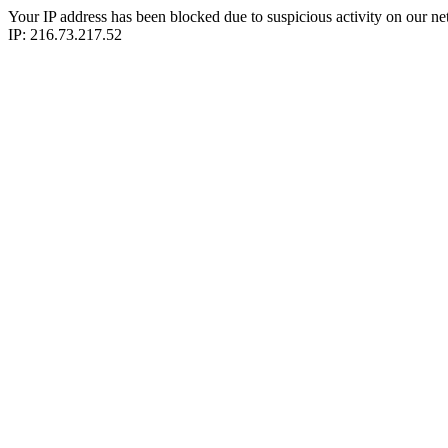
Your IP address has been blocked due to suspicious activity on our ne
IP: 216.73.217.52